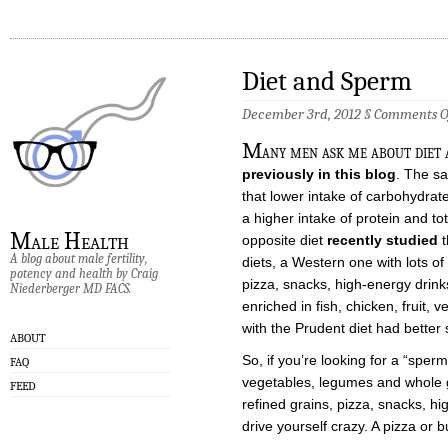
Diet and Sperm
December 3rd, 2012 §
Comments O
M
any men ask me about diet 
previously in this blog
. The sa
that lower intake of carbohydrate
a higher intake of protein and t
Male Health
opposite diet
recently studied
t
A blog about male fertility,
diets, a
Western
one with lots of
potency and health by Craig
pizza, snacks, high-energy drin
Niederberger MD FACS.
enriched in fish, chicken, fruit
with the
Prudent
diet had better
ABOUT
So, if you’re looking for a “sperm 
FAQ
vegetables, legumes and whole 
FEED
refined grains, pizza, snacks, h
drive yourself crazy. A pizza or