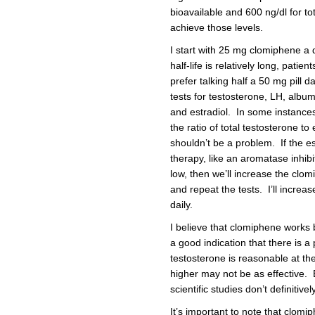
bioavailable and 600 ng/dl for to
achieve those levels.
I start with 25 mg clomiphene a 
half-life is relatively long, pati
prefer talking half a 50 mg pill d
tests for testosterone, LH, alb
and estradiol. In some instances,
the ratio of total testosterone to
shouldn’t be a problem. If the es
therapy, like an aromatase inhibito
low, then we’ll increase the clo
and repeat the tests. I’ll incr
daily.
I believe that clomiphene works b
a good indication that there is a
testosterone is reasonable at the
higher may not be as effective. 
scientific studies don’t definitive
It’s important to note that clomip