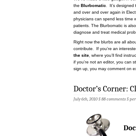
the
Blurbomatic
. It’s designed 
and over and over again in Elec
physicians can spend less time w
patients. The Blurbomatic is also
diagnose and treat medical prob
Right now the blurbs are all abou
contribute. If you’re an interes
the site
, where you’ll find instr
if you’re not an editor, you can s
sign up, you may comment on exi
Doctor’s Corner: 
July 6th, 2010 §
88 comments
§
pe
Doc