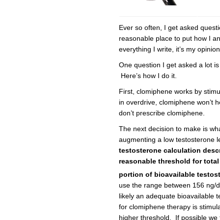
Ever so often, I get asked questi
reasonable place to put how I a
everything I write, it’s my opinio
One question I get asked a lot i
Here’s how I do it.
First, clomiphene works by stimula
in overdrive, clomiphene won’t he
don’t prescribe clomiphene.
The next decision to make is what 
augmenting a low testosterone lev
testosterone calculation desc
reasonable threshold for total
portion of bioavailable test
use the range between 156 ng/dL 
likely an adequate bioavailable t
for clomiphene therapy is stimula
higher threshold. If possible we 