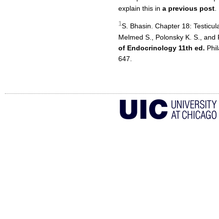
explain this in
a previous post
.
1
S. Bhasin. Chapter 18: Testicul
Melmed S., Polonsky K. S., and
of Endocrinology 11th ed.
Phil
647.