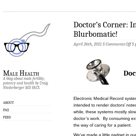
Doctor’s Corner: I
Blurbomatic!
on
April 26th, 2011 §
Comments Off
§
Doc
Cor
Int
Th
Blu
Doc
Male Health
A blog about male fertility,
potency and health by Craig
Niederberger MD FACS.
Electronic Medical Record system
ABOUT
intended to render doctors’ note
FAQ
while, these systems mostly slow
FEED
doctor’s work. By consuming ext
the way of caring for a patient.
We’ve made a little gadget in our