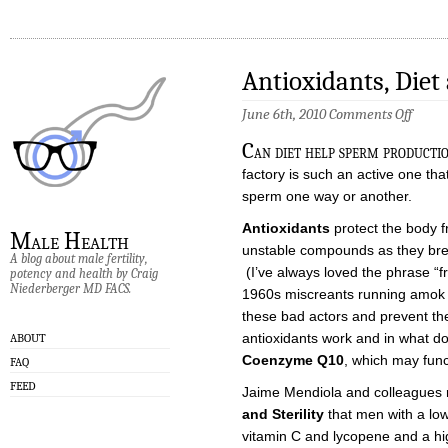
Antioxidants, Die
on
June 6th, 2010
Comments Off
Antiox
Diet
C
an diet help sperm product
and
Sperm
factory is such an active one that 
sperm one way or another.
Antioxidants
protect the body 
Male Health
unstable compounds as they bre
A blog about male fertility,
(I’ve always loved the phrase “f
potency and health by Craig
Niederberger MD FACS.
1960s miscreants running amok i
these bad actors and prevent th
antioxidants work and in what dos
ABOUT
Coenzyme Q10
, which may func
FAQ
FEED
Jaime Mendiola and colleagues
and Sterility
that men with a lowe
vitamin C and lycopene and a hig