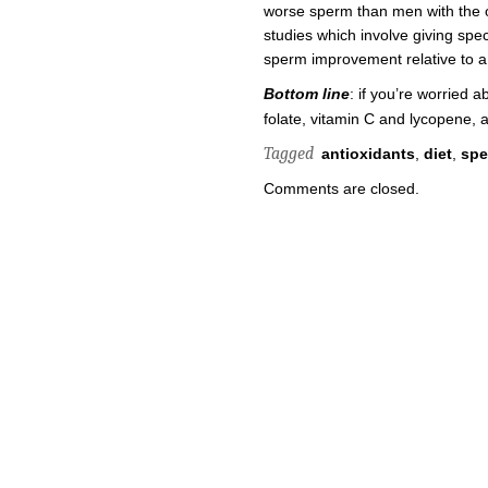
worse sperm than men with the op
studies which involve giving spec
sperm improvement relative to a p
Bottom line
: if you’re worried a
folate, vitamin C and lycopene, an
Tagged
antioxidants
,
diet
,
sp
Comments are closed.