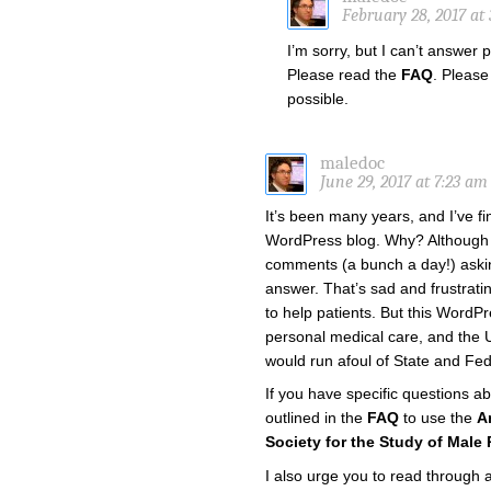
February 28, 2017 at
I’m sorry, but I can’t answer
Please read the
FAQ
. Please
possible.
maledoc
June 29, 2017 at 7:23 am
It’s been many years, and I’ve fi
WordPress blog. Why? Although it
comments (a bunch a day!) askin
answer. That’s sad and frustratin
to help patients. But this WordP
personal medical care, and the U
would run afoul of State and Fed
If you have specific questions a
outlined in the
FAQ
to use the
A
Society for the Study of Male
I also urge you to read through 