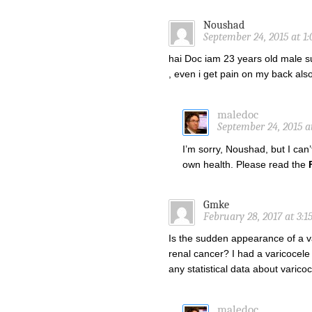
Noushad
September 24, 2015 at 1
hai Doc iam 23 years old male suf
, even i get pain on my back al
maledoc
September 24, 2015 a
I’m sorry, Noushad, but I can
own health. Please read the
Gmke
February 28, 2017 at 3:1
Is the sudden appearance of a v
renal cancer? I had a varicocele
any statistical data about varico
maledoc