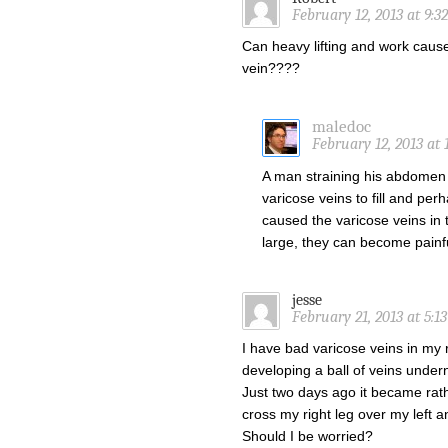
February 12, 2013 at 9:3
Can heavy lifting and work caus
vein????
maledoc
February 12, 2013 at 
A man straining his abdomen 
varicose veins to fill and perh
caused the varicose veins in t
large, they can become painful
jesse
February 21, 2013 at 5:1
I have bad varicose veins in my ri
developing a ball of veins underne
Just two days ago it became rathe
cross my right leg over my left an
Should I be worried?