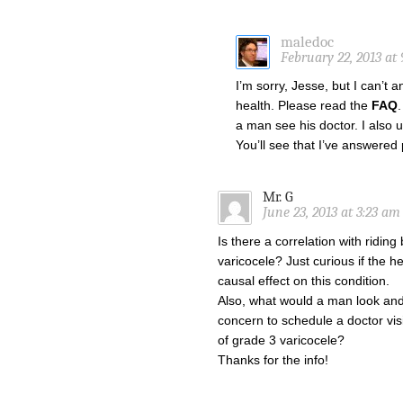
maledoc
February 22, 2013 at 
I’m sorry, Jesse, but I can’t
health. Please read the
FAQ
a man see his doctor. I also
You’ll see that I’ve answered
Mr. G
June 23, 2013 at 3:23 am
Is there a correlation with riding
varicocele? Just curious if the 
causal effect on this condition.
Also, what would a man look and f
concern to schedule a doctor vi
of grade 3 varicocele?
Thanks for the info!