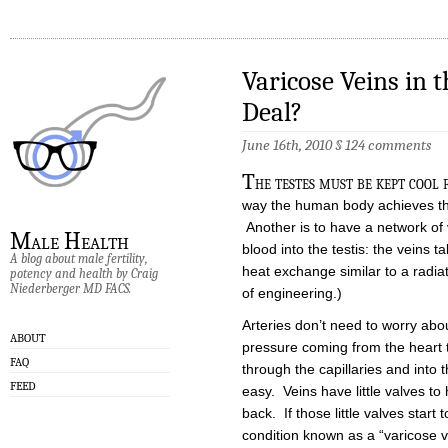
Varicose Veins in 
Deal?
June 16th, 2010
§
124 comments
T
he testes must be kept cool
way the human body achieves thi
Another is to have a network of
Male Health
blood into the testis: the veins 
A blog about male fertility,
heat exchange similar to a radi
potency and health by Craig
Niederberger MD FACS.
of engineering.)
Arteries don’t need to worry ab
ABOUT
pressure coming from the heart 
FAQ
through the capillaries and into t
FEED
easy. Veins have little valves to 
back. If those little valves star
condition known as a “varicose 