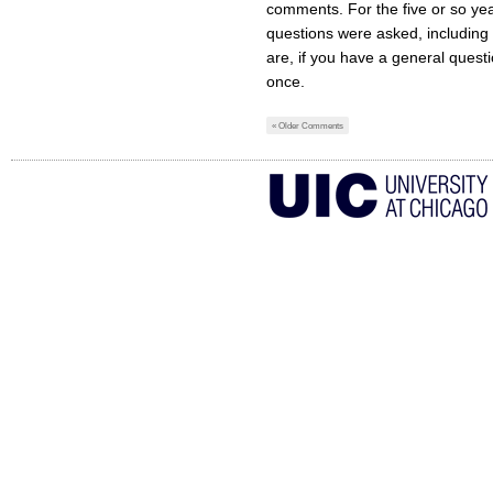
comments. For the five or so years
questions were asked, including
are, if you have a general ques
once.
« Older Comments