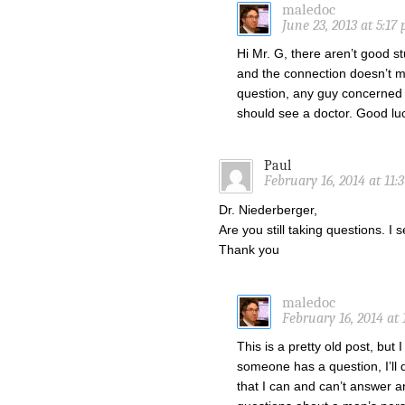
maledoc
June 23, 2013 at 5:17
Hi Mr. G, there aren’t good st
and the connection doesn’t m
question, any guy concerned 
should see a doctor. Good lu
Paul
February 16, 2014 at 11:
Dr. Niederberger,
Are you still taking questions. 
Thank you
maledoc
February 16, 2014 at 
This is a pretty old post, but
someone has a question, I’ll 
that I can and can’t answer a