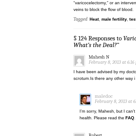
“varicocelectomy,” or an intervent
veins to block the flow of blood.
Tagged
Heat
,
male fertility
,
tes
§ 124 Responses to
Vari
What’s the Deal?
"
Mahesh N
February 8, 2013 at 6:16
I have been advised by my doctor
scrotum.Is there any other way i 
maledoc
February 8, 2013 at 
I’m sorry, Mahesh, but I can
health. Please read the
FAQ
.
Robert