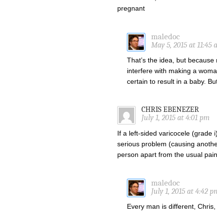
pregnant
maledoc
May 5, 2015 at 11:45
That’s the idea, but because
interfere with making a woman
certain to result in a baby. Bu
CHRIS EBENEZER
July 1, 2015 at 4:01 pm
If a left-sided varicocele (grade i
serious problem (causing another k
person apart from the usual pain
maledoc
July 1, 2015 at 4:42 p
Every man is different, Chris