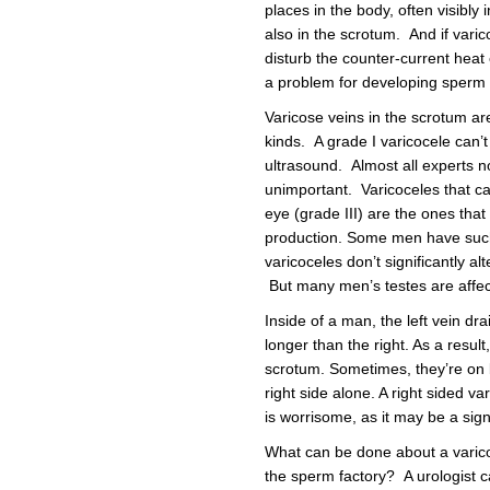
places in the body, often visibly i
also in the scrotum. And if vari
disturb the counter-current heat
a problem for developing sperm c
Varicose veins in the scrotum are
kinds. A grade I varicocele can’t
ultrasound. Almost all experts n
unimportant. Varicoceles that can
eye (grade III) are the ones th
production. Some men have such
varicoceles don’t significantly 
But many men’s testes are affecte
Inside of a man, the left vein dra
longer than the right. As a result
scrotum. Sometimes, they’re on b
right side alone. A right sided va
is worrisome, as it may be a sign
What can be done about a varico
the sperm factory? A urologist ca