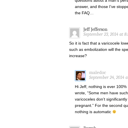
questions about a man’s perso
answer, and those I’ve stopp
the FAQ…
Jeff Jefferson
September 23, 2014 at 8
So it is fact that a varicocele l
such as embolization will the sp
increase?
maledoc
September 24, 2014 a
Hi Jeff, nothing is ever 100% 
wrote, “Some men have such 
varicoceles don’t significant
pregnant.” For the second que
nothing is automatic