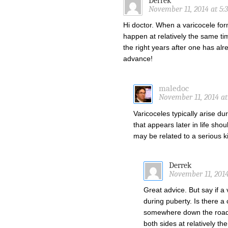
Derrek
November 11, 2014 at 5:
Hi doctor. When a varicocele form
happen at relatively the same tim
the right years after one has al
advance!
maledoc
November 11, 2014 at
Varicoceles typically arise d
that appears later in life sho
may be related to a serious 
Derrek
November 11, 2014
Great advice. But say if a 
during puberty. Is there a 
somewhere down the road,
both sides at relatively t