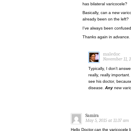
has bilateral varicocele?
Basically, can a new varic
already been on the left?
I’ve always been confused 
Thanks again in advance.
maledoc
November 11, 2
Typically, I don’t answ
really, really importan
see his doctor, becaus
disease.
Any
new varic
Samira
May 5, 2015 at 11:37 am
Hello Doctor,can the varicocele