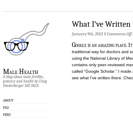
What I’ve Written
January 9th, 2013 §
Comments Off
I
G
oogle is an amazing place. It
W
traditional way for doctors and s
using the National Library of Me
contains only peer-reviewed med
Male Health
called “Google Scholar.” I made
A blog about male fertility,
see what I’ve written there. Check
potency and health by Craig
Niederberger MD FACS.
ABOUT
FAQ
FEED