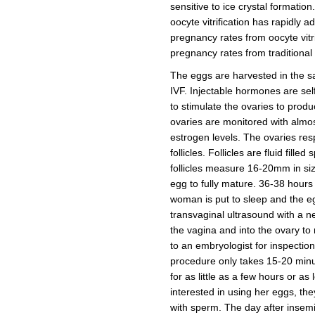
sensitive to ice crystal formation
oocyte vitrification has rapidly
pregnancy rates from oocyte vitr
pregnancy rates from traditional in
The eggs are harvested in the 
IVF. Injectable hormones are sel
to stimulate the ovaries to prod
ovaries are monitored with almos
estrogen levels. The ovaries res
follicles. Follicles are fluid fil
follicles measure 16-20mm in siz
egg to fully mature. 36-38 hours a
woman is put to sleep and the e
transvaginal ultrasound with a 
the vagina and into the ovary t
to an embryologist for inspection 
procedure only takes 15-20 minut
for as little as a few hours or 
interested in using her eggs, t
with sperm. The day after insemi