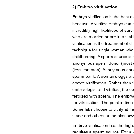
2) Embryo vitrification
Embryo vitrification is the best a
because. A vitrified embryo can 
incredibly high likelihood of sur
who are married or are in a stab
vitrification is the treatment of c
technique for single women who d
childbearing. A sperm source is
anonymous sperm donor (most 
(less common). Anonymous donor
sperm bank. A woman’s eggs are
oocyte vitrification. Rather than
embryologist and vitrified, the o
fertilized with sperm. The embryo 
for vitrification. The point in tim
Some labs choose to vitrify at t
stage and others at the blastocys
Embryo vitrification has the high
requires a sperm source. For a 