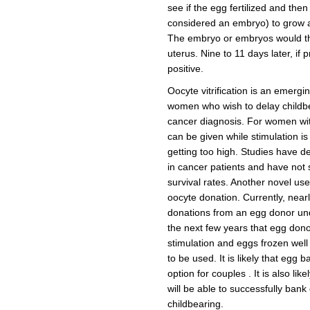
see if the egg fertilized and then
considered an embryo) to grow a
The embryo or embryos would th
uterus. Nine to 11 days later, if
positive.
Oocyte vitrification is an emerging
women who wish to delay childbe
cancer diagnosis. For women wit
can be given while stimulation is
getting too high. Studies have de
in cancer patients and have not 
survival rates. Another novel use 
oocyte donation. Currently, nearl
donations from an egg donor under
the next few years that egg don
stimulation and eggs frozen well
to be used. It is likely that egg 
option for couples . It is also li
will be able to successfully bank 
childbearing.