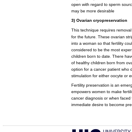
open with regard to sperm source
may be more desirable
3) Ovarian cryopreservation
This technique requires removal 
for the future. These ovarian st
into a woman so that fertility cou
considered to be the most exper
children born to date. There ha
of healthy children born from ov
option for a cancer patient who 
stimulation for either oocyte or e
Fertility preservation is an emer
empowers women to make fertilit
cancer diagnosis or when faced 
immediate desire to become pre