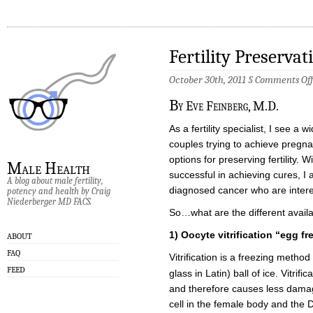
Fertility Preserva
October 30th, 2011 §
Comments Off
B
y Eve Feinberg, M.D.
As a fertility specialist, I see a w
couples trying to achieve pregn
options for preserving fertility
Male Health
successful in achieving cures, 
A blog about male fertility,
diagnosed cancer who are interest
potency and health by Craig
Niederberger MD FACS.
So…what are the different avail
1)
Oocyte vitrification “egg fr
ABOUT
FAQ
Vitrification is a freezing method 
FEED
glass in Latin) ball of ice. Vitrif
and therefore causes less damage
cell in the female body and the 