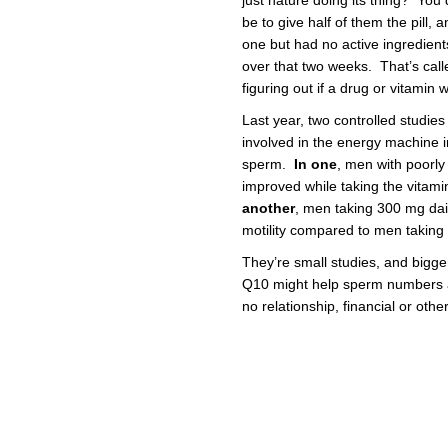
just nature doing its thing? You 
be to give half of them the pill, a
one but had no active ingredien
over that two weeks. That’s called
figuring out if a drug or vitamin 
Last year, two controlled studies
involved in the energy machine in
sperm.
In one
, men with poorl
improved while taking the vita
another
, men taking 300 mg da
motility compared to men taking
They’re small studies, and bigg
Q10 might help sperm numbers and
no relationship, financial or oth