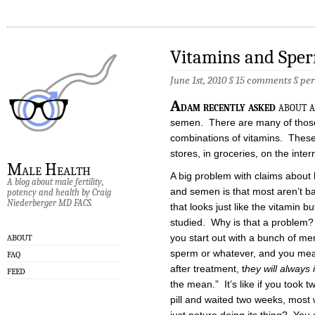
Vitamins and Spe
June 1st, 2010 §
15 comments
§
pe
A
dam recently asked
about a
semen. There are many of those
combinations of vitamins. These
stores, in groceries, on the inte
Male Health
A big problem with claims about
A blog about male fertility,
and semen is that most aren’t ba
potency and health by Craig
Niederberger MD FACS.
that looks just like the vitamin 
studied. Why is that a problem? 
you start out with a bunch of m
ABOUT
sperm or whatever, and you mea
FAQ
after treatment, t
hey will always
FEED
the mean.” It’s like if you took 
pill and waited two weeks, most w