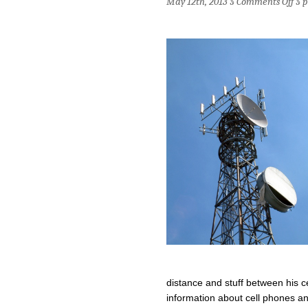
May 12th, 2013 §
Comments Off
§
p
Are
Cell
Pho
Bad
for
Spe
distance and stuff between his c
information about cell phones an