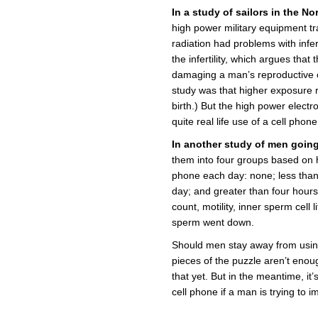
In a study of sailors in the N
high power military equipment t
radiation had problems with infer
the infertility, which argues that
damaging a man’s reproductive c
study was that higher exposure r
birth.) But the high power electro
quite real life use of a cell phon
In another study of men going t
them into four groups based on 
phone each day: none; less than
day; and greater than four hours
count, motility, inner sperm cell
sperm went down.
Should men stay away from using
pieces of the puzzle aren’t eno
that yet. But in the meantime, it
cell phone if a man is trying to 