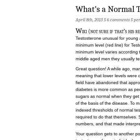
What’s a Normal T
April 8th, 2013 §
6 comments
§
pe
W
iki (not sure if that’s his 
Testosterone unusual for young a
minimum level (red line) for Tes
minimum level varies according
middle aged men they usually tes
Great question! A while ago, ma
meaning that lower levels were 
field have abandoned that approa
diabetes is more common as peop
sugars as normal when they get 
of the basis of the disease. To 
indexed thresholds of normal tes
required to do that themselves. S
numbers, and that made interpretin
Your question gets to another po