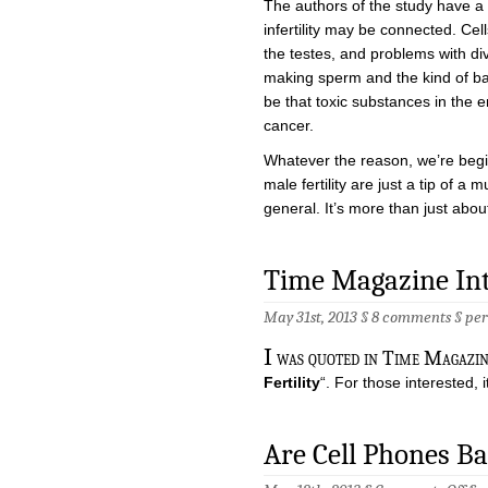
The authors of the study have a
infertility may be connected. Cel
the testes, and problems with di
making sperm and the kind of bad
be that toxic substances in the e
cancer.
Whatever the reason, we’re begi
male fertility are just a tip of a
general. It’s more than just about
Time Magazine In
May 31st, 2013 §
8 comments
§
pe
I
was quoted in Time Magazine
Fertility
“. For those interested, i
Are Cell Phones B
on