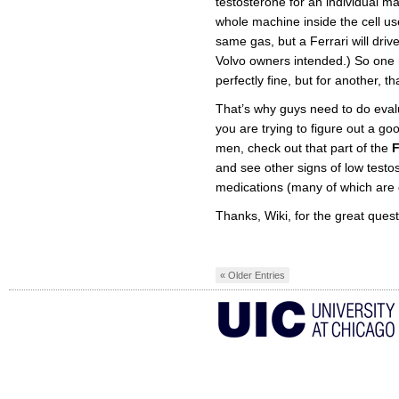
testosterone for an individual ma
whole machine inside the cell uses
same gas, but a Ferrari will drive
Volvo owners intended.) So one
perfectly fine, but for another, t
That’s why guys need to do evalu
you are trying to figure out a 
men, check out that part of the
and see other signs of low testos
medications (many of which are d
Thanks, Wiki, for the great quest
« Older Entries