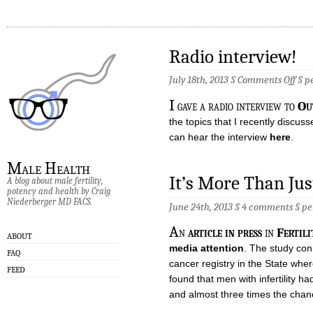
Radio interview!
on
July 18th, 2013 §
Comments Off
§
p
Radi
inte
I
gave a radio interview to
Ou
the topics that I recently discus
can hear the interview
here
.
Male Health
It’s More Than Jus
A blog about male fertility,
potency and health by Craig
Niederberger MD FACS.
June 24th, 2013 §
4 comments
§
pe
A
n
article in press
in
Fertili
ABOUT
media attention
. The study con
FAQ
cancer registry in the State whe
FEED
found that men with infertility h
and almost three times the chanc